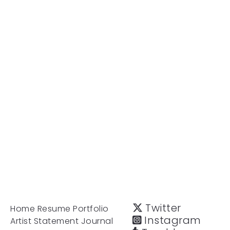
Twitter
Home
Resume
Portfolio
Instagram
Artist Statement
Journal