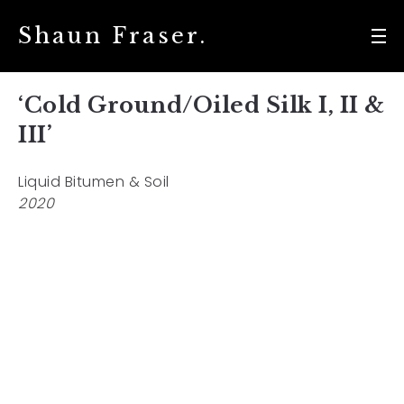
Shaun Fraser.
‘Cold Ground/Oiled Silk I, II &
III’
Liquid Bitumen & Soil
2020