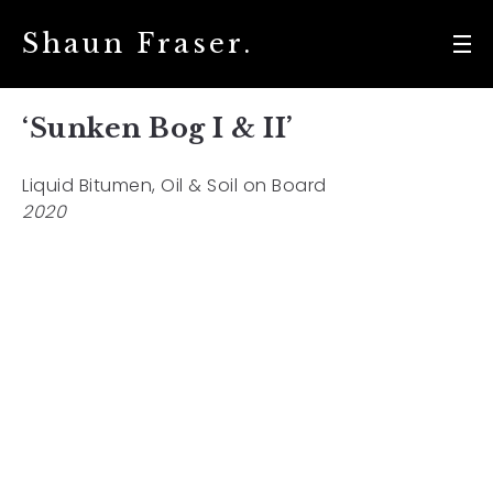
Shaun Fraser.
‘Sunken Bog I & II’
Liquid Bitumen, Oil & Soil on Board
2020